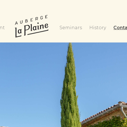
nt
Seminars
History
Cont