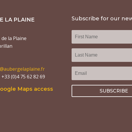
Subscribe for our new
 LA PLAINE
de la Plaine
rillan
o@aubergelaplaine.fr
+33 (0)4 75 62 82 69
Google Maps access
SUBSCRIBE