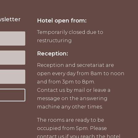
sletter
Hotel open from:
Temporarily closed due to
restructuring
Reception:
Reception and secretariat are
open every day from 8am to noon
and from 3pm to 8pm.
Contact us by mail or leave a
message on the answering
machine any other times.
The rooms are ready to be
occupied from 5pm. Please
contact us if you reach the hotel