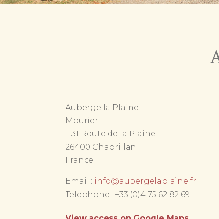
A
Auberge la Plaine
Mourier
1131 Route de la Plaine
26400 Chabrillan
France
Email :
info@aubergelaplaine.fr
Telephone : +33 (0)4 75 62 82 69
View access on Google Maps