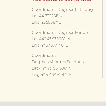
Coordinates Degrees Lat Long
Lat 44.732261° N
Lng 4.959619° E
Coordinates Degrees Minutes
Lat 44° 43.935660′ N
Lng 4° 57.577140′ E
Coordinates
Degrees Minutes Seconds
Lat 44° 43′ 56.1396″ N
Lng 4° 57′ 34.6284″ E