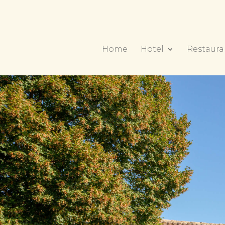
Home
Hotel
Restaura