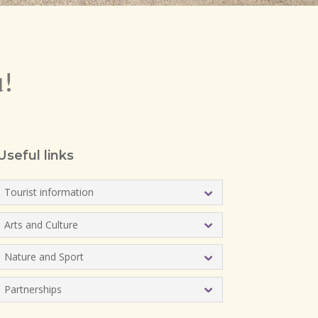
u!
Useful links
Tourist information
Arts and Culture
Nature and Sport
Partnerships