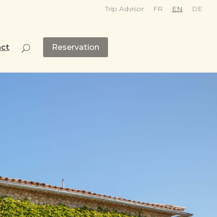
Trip Advisor
FR
EN
DE
act
Reservation