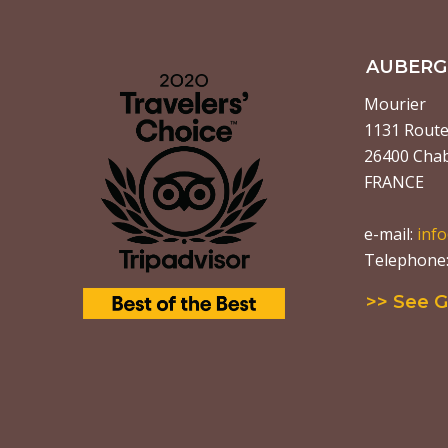
AUBERGE
Mourier
1131 Route 
26400 Chab
FRANCE
e-mail:
inf
Telephone: 
>> See 