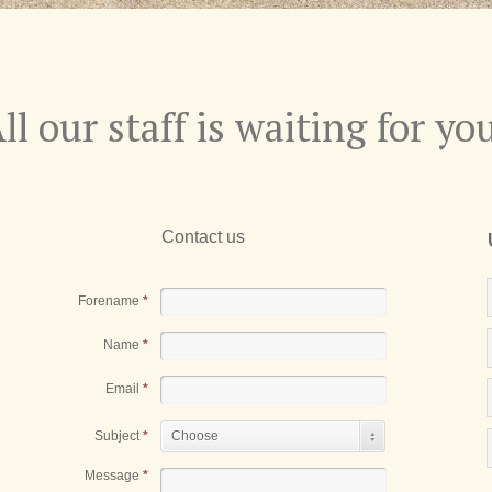
ll our staff is waiting for yo